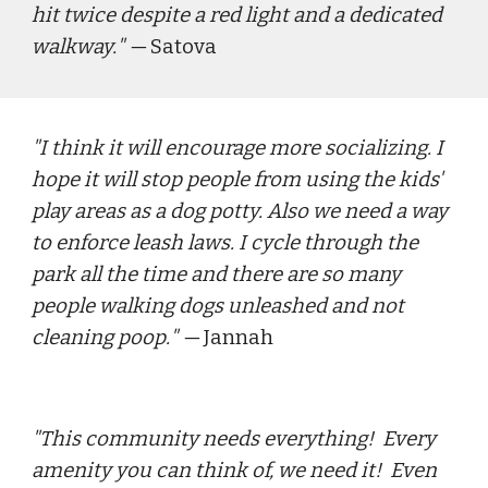
hit twice despite a red light and a dedicated 
walkway.
" — 
Satova
"
I think it will encourage more socializing. I 
hope it will stop people from using the kids' 
play areas as a dog potty. Also we need a way 
to enforce leash laws. I cycle through the 
park all the time and there are so many 
people walking dogs unleashed and not 
cleaning poop.
" — 
Jannah
"
This community needs everything!  Every 
amenity you can think of, we need it!  Even 