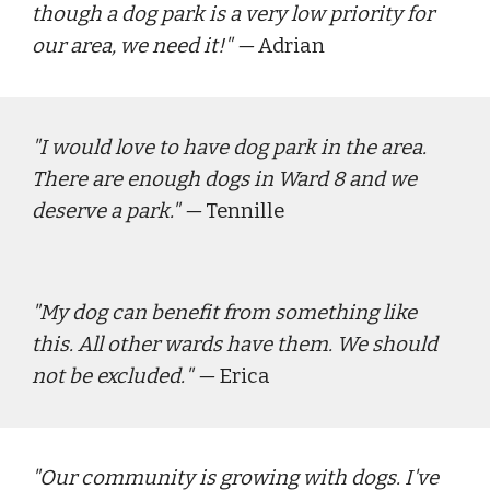
though a dog park is a very low priority for 
our area, we need it!"
 — 
Adrian
"
I would love to have dog park in the area. 
There are enough dogs in Ward 8 and we 
deserve a park."
 — 
Tennille
"
My dog can benefit from something like 
this. All other wards have them. We should 
not be excluded.
" — 
Erica
"
Our community is growing with dogs. I've 