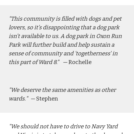
"
This community is filled with dogs and pet 
lovers, so it’s disappointing that a dog park 
isn’t available to us. A dog park in Oxon Run 
Park will further build and help sustain a 
sense of community and 'togetherness' in 
this part of Ward 8." 
  — 
Rochelle
"
We deserve the same amenities as other 
wards.
"  — 
Stephen
"
We should not have to drive to Navy Yard 