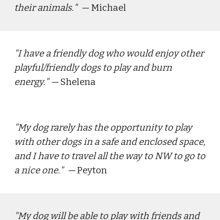
their animals.
"  — 
Michael
"
I have a friendly dog who would enjoy other 
playful/friendly dogs to play and burn 
energy.
" — 
Shelena
"
My dog rarely has the opportunity to play 
with other dogs in a safe and enclosed space, 
and I have to travel all the way to NW to go to 
a nice one.
"  — 
Peyton
"
My dog will be able to play with friends and 