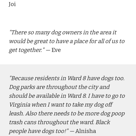
Joi
"
There so many dog owners in the area it 
would be great to have a place for all of us to 
get together.
" — 
Eve
"
Because residents in Ward 8 have dogs too. 
Dog parks are throughout the city and 
should be available in Ward 8. I have to go to 
Virginia when I want to take my dog off 
leash. Also there needs to be more dog poop 
trash cans throughout the ward. Black 
people have dogs too!"
 — 
Alnisha