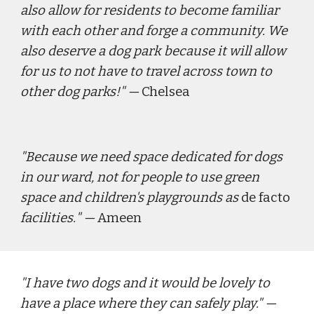
also allow for residents to become familiar 
with each other and forge a community. We 
also deserve a dog park because it will allow 
for us to not have to travel across town to 
other dog parks!
" — 
Chelsea
"
Because we need space dedicated for dogs 
in our ward, not for people to use green 
space and children's playgrounds as 
de facto
facilities.
" — 
Ameen
"
I have two dogs and it would be lovely to 
have a place where they can safely play."
 — 