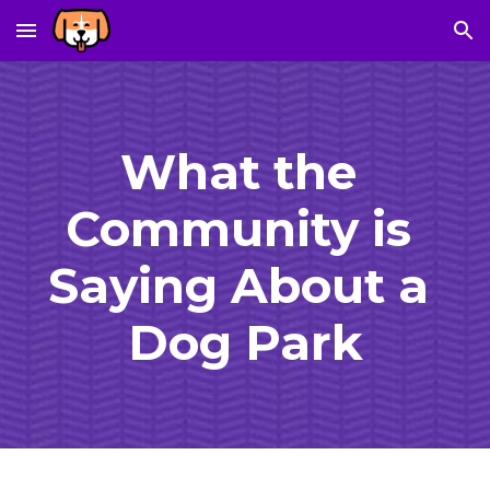
Skip to main content
Skip to navigation
What the 
Community is 
Saying About a 
Dog Park