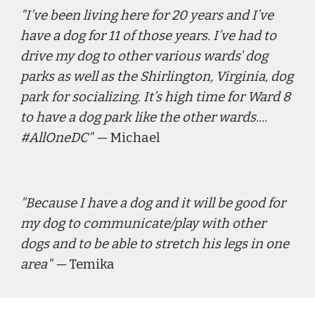
"
I’ve been living here for 20 years and I’ve 
have a dog for 11 of those years. I’ve had to 
drive my dog to other various wards' dog 
parks as well as the Shirlington, Virginia, dog 
park for socializing. It’s high time for Ward 8 
to have a dog park like the other wards.... 
#AllOneDC
" — 
Michael
"
Because I have a dog and it will be good for 
my dog to communicate/play with other 
dogs and to be able to stretch his legs in one 
area
" — 
Temika