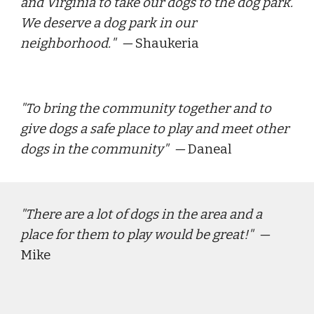
and Virginia to take our dogs to the dog park. 
We deserve a dog park in our 
neighborhood.
"  — 
Shaukeria
"
To bring the community together and to 
give dogs a safe place to play and meet other 
dogs in the community
"  — 
Daneal
"
There are a lot of dogs in the area and a 
place for them to play would be great!
"  — 
Mike