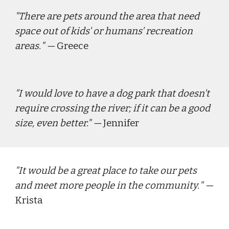
"
There are pets around the area that need 
space out of kids' or humans' recreation 
areas.
" — 
Greece
"
I would love to have a dog park that doesn't 
require crossing the river; if it can be a good 
size, even better." 
— 
Jennifer
"
It would be a great place to take our pets 
and meet more people in the community.
" — 
Krista