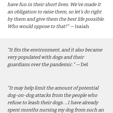
have fun in their short lives. We’ve made it 
an obligation to raise them, so let’s do right 
by them and give them the best life possible. 
Who would oppose to that?
" — 
Isaiah
"
It fits the environment, and it also became 
very populated with dogs and their 
guardians over the pandemic.
" — 
Del
"
It may help limit the amount of potential 
dog-on-dog attacks from the people who 
refuse to leash their dogs. ...I have already 
spent months nursing my dog from such an 