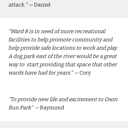
attack.
" — 
Daniel
"
Ward 8 is in need of more recreational 
facilities to help promote community and 
help provide safe locations to work and play.  
A dog park east of the river would be a great 
way to  start providing that space that other 
wards have had for years."
 — 
Cory
"
To provide new life and excitement to Oxon 
Run Park
" — 
Raymond