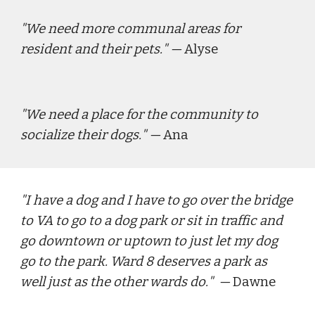
"
We need more communal areas for 
resident and their pets.
"
— 
Alyse
"
We need a place for the community to 
socialize their dogs.
"
— 
Ana
"
I have a dog and I have to go over the bridge 
to VA to go to a dog park or sit in traffic and 
go downtown or uptown to just let my dog 
go to the park. Ward 8 deserves a park as 
well just as the other wards do.
"  — 
Dawne