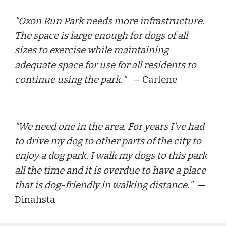
"
Oxon Run Park needs more infrastructure. 
The space is large enough for dogs of all 
sizes to exercise while maintaining 
adequate space for use for all residents to 
continue using the park.
"   — 
Carlene
"
We need one in the area. For years I've had 
to drive my dog to other parts of the city to 
enjoy a dog park. I walk my dogs to this park 
all the time and it is overdue to have a place 
that is dog-friendly in walking distance.
"  — 
Dinahsta