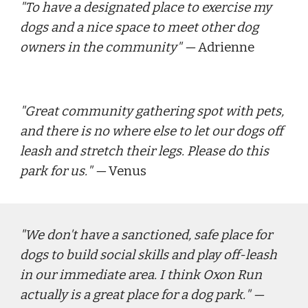
"
To have a designated place to exercise my 
dogs and a nice space to meet other dog 
owners in the community
" — 
Adrienne
"
Great community gathering spot with pets, 
and there is no where else to let our dogs off 
leash and stretch their legs. Please do this 
park for us.
" — 
Venus
"
We don't have a sanctioned, safe place for 
dogs to build social skills and play off-leash 
in our immediate area. I think Oxon Run 
actually is a great place for a dog park.
" — 