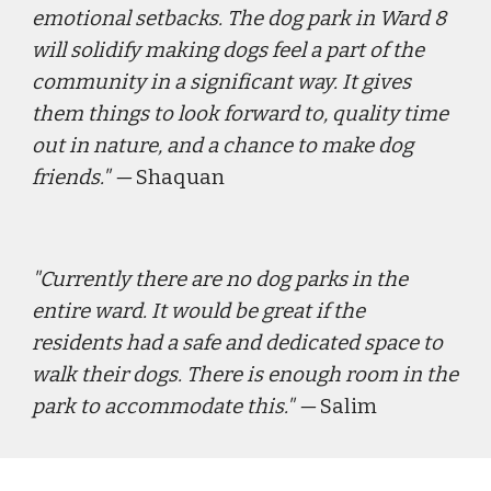
emotional setbacks. The dog park in Ward 8 
will solidify making dogs feel a part of the 
community in a significant way. It gives 
them things to look forward to, quality time 
out in nature, and a chance to make dog 
friends."
 — 
Shaquan
"
Currently there are no dog parks in the 
entire ward. It would be great if the 
residents had a safe and dedicated space to 
walk their dogs. There is enough room in the 
park to accommodate this."
 — 
Salim