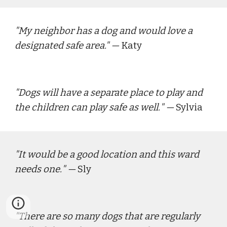
"
My neighbor has a dog and would love a 
designated safe area."
 — 
Katy
"
Dogs will have a separate place to play and 
the children can play safe as well.
" — 
Sylvia
"
It would be a good location and this ward 
needs one.
" — 
Sly
"
There are so many dogs that are regularly 