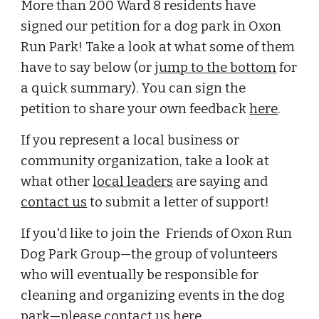
More than 200 Ward 8 residents have 
signed our petition for a dog park in Oxon 
Run Park! Take a look at what some of them 
have to say below (or 
jump to the bottom
 for 
a quick summary). You can sign the 
petition to share your own feedback 
here
.
I
f you represent a local business or 
community organization, take a look at 
what other 
local leaders
 are saying and 
contact us
 to submit a letter of support!
If you'd like to join the 
 Friends of Oxon Run 
Dog Park Group
—
the group of volunteers 
who will eventually be responsible for 
cleaning and organizing events in the dog 
park
—please
 contact us 
here
.