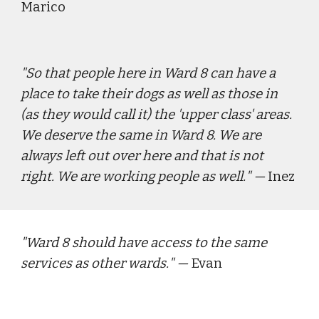
Marico
"
So that people here in Ward 8 can have a 
place to take their dogs as well as those in 
(as they would call it) the 'upper class' areas. 
We deserve the same in Ward 8. We are 
always left out over here and that is not 
right. We are working people as well.
" — 
Inez
"
Ward 8 should have access to the same 
services as other wards.
" — 
Evan