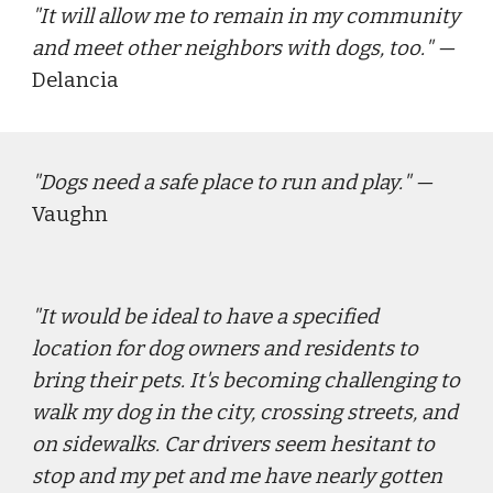
"
It will allow me to remain in my community 
and meet other neighbors with dogs, too.
" — 
Delancia
"
Dogs need a safe place to run and play.
" — 
Vaughn
"
It would be ideal to have a specified 
location for dog owners and residents to 
bring their pets. It's becoming challenging to 
walk my dog in the city, crossing streets, and 
on sidewalks. Car drivers seem hesitant to 
stop and my pet and me have nearly gotten 