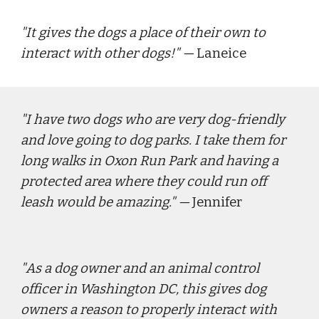
"
It gives the dogs a place of their own to 
interact with other dogs!
" — 
Laneice
"
I have two dogs who are very dog-friendly 
and love going to dog parks. I take them for 
long walks in Oxon Run Park and having a 
protected area where they could run off 
leash would be amazing." 
—
Jennifer
"
As a dog owner and an animal control 
officer in Washington DC, this gives dog 
owners a reason to properly interact with 