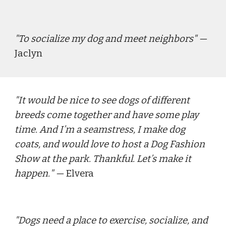
"
To socialize my dog and meet neighbors
" — 
Jaclyn
"
It would be nice to see dogs of different 
breeds come together and have some play 
time. And I’m a seamstress, I make dog 
coats, and would love to host a Dog Fashion 
Show at the park. Thankful. Let’s make it 
happen.
" — 
Elvera
"
Dogs need a place to exercise, socialize, and 