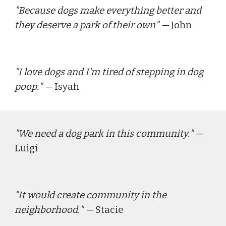
"
Because dogs make everything better and 
they deserve a park of their own
" — 
John
"
I love dogs and I'm tired of stepping in dog 
poop.
" — 
Isyah
"
We need a dog park in this community.
" — 
Luigi
"
It would create community in the 
neighborhood.
" — 
Stacie