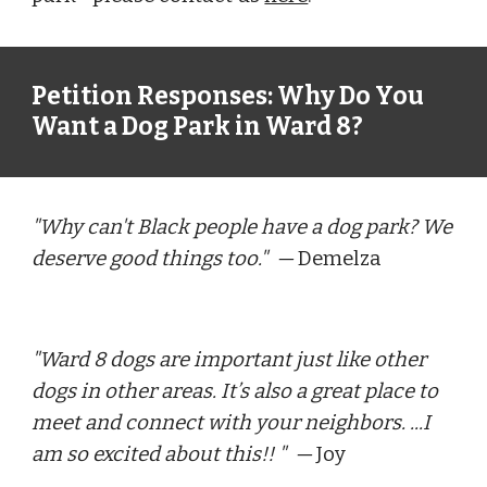
Petition Responses: Why Do You 
Want a Dog Park in Ward 8?
"Why can't Black people have a dog park? We 
deserve good things too."  
— 
Demelza
"
Ward 8 dogs are important just like other 
dogs in other areas. It’s also a great place to 
meet and connect with your neighbors. ...I 
am so excited about this!! 
"  — 
Joy