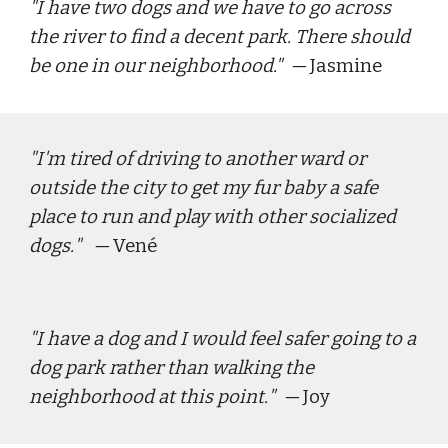
"
I have two dogs and we have to go across 
the river to find a decent park. There should 
be one in our neighborhood."
  — 
Jasmine
"
I'm tired of driving to another ward or 
outside the city to get my fur baby a safe 
place to run and play with other socialized 
dogs.
"   — 
Vené
"
I have a dog and I would feel safer going to a 
dog park rather than walking the 
neighborhood at this point.
"  — 
J
oy