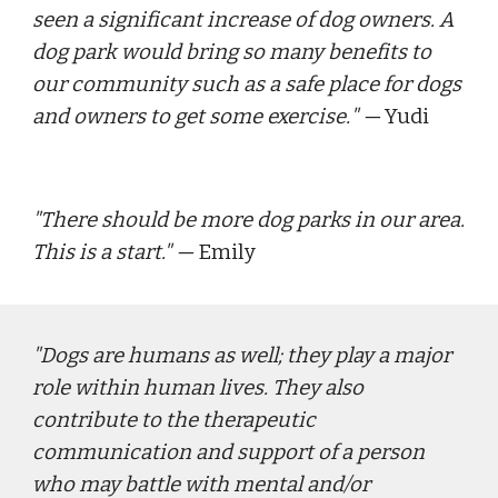
seen a significant increase of dog owners. A 
dog park would bring so many benefits to 
our community such as a safe place for dogs 
and owners to get some exercise.
" — 
Yudi
"
There should be more dog parks in our area.  
This is a start."
 — 
E
mily
"
Dogs are humans as well; they play a major 
role within human lives. They also 
contribute to the therapeutic 
communication and support of a person 
who may battle with mental and/or 