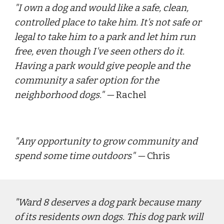
"
I own a dog and would like a safe, clean, 
controlled place to take him. It's not safe or 
legal to take him to a park and let him run 
free, even though I've seen others do it. 
Having a park would give people and the 
community a safer option for the 
neighborhood dogs."
 — 
Rachel
"
Any opportunity to grow community and 
spend some time outdoors
" — 
Chris
"
Ward 8 deserves a dog park because many 
of its residents own dogs. This dog park will 