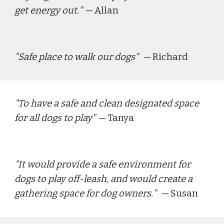
get energy out.
" — 
Allan
"
Safe place to walk our dogs
"  — 
Richard
"
To have a safe and clean designated space 
for all dogs to play
" — 
Tanya
"
It would provide a safe environment for 
dogs to play off-leash, and would create a 
gathering space for dog owners.
"  — 
Susan