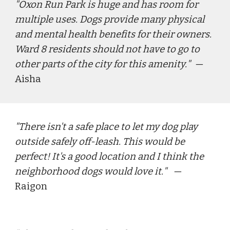
"
Oxon Run Park is huge and has room for 
multiple uses. Dogs provide many physical 
and mental health benefits for their owners. 
Ward 8 residents should not have to go to 
other parts of the city for this amenity.
"  — 
Aisha
"
There isn't a safe place to let my dog play 
outside safely off-leash. This would be 
perfect! It's a good location and I think the 
neighborhood dogs would love it.
"   — 
Raigon