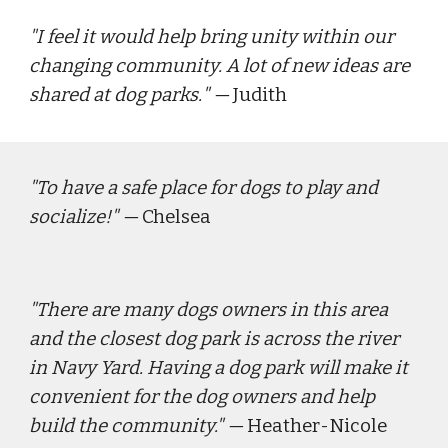
"
I feel it would help bring unity within our 
changing community. A lot of new ideas are 
shared at dog parks.
" — 
J
udith
"
To have a safe place for dogs to play and 
socialize!"
 — 
Chelsea
"
There are many dogs owners in this area 
and the closest dog park is across the river 
in Navy Yard. Having a dog park will make it 
convenient for the dog owners and help 
build the community."
 — 
Heather-Nicole