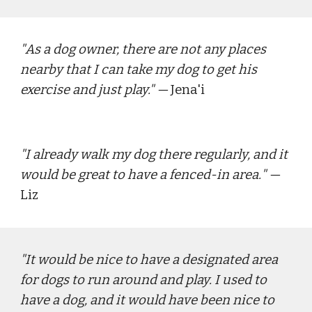
"
As a dog owner, there are not any places 
nearby that I can take my dog to get his 
exercise and just play."
 — 
Jena'i
"
I already walk my dog there regularly, and it 
would be great to have a fenced-in area.
" — 
Liz
"
It would be nice to have a designated area 
for dogs to run around and play. I used to 
have a dog, and it would have been nice to 