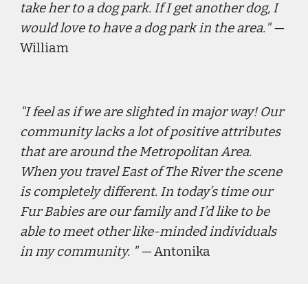
take her to a dog park. If I get another dog, I 
would love to have a dog park in the area.
" — 
William
"
I feel as if we are slighted in major way! Our 
community lacks a lot of positive attributes 
that are around the Metropolitan Area. 
When you travel East of The River the scene 
is completely different. In today’s time our 
Fur Babies are our family and I’d like to be 
able to meet other like-minded individuals 
in my community. 
" — 
Antonika